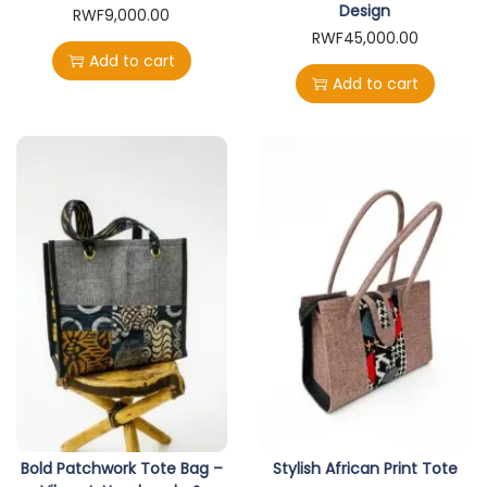
Design
RWF
9,000.00
RWF
45,000.00
Add to cart
Add to cart
Bold Patchwork Tote Bag –
Stylish African Print Tote