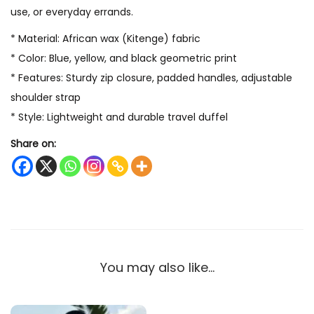
use, or everyday errands.
* Material: African wax (Kitenge) fabric
* Color: Blue, yellow, and black geometric print
* Features: Sturdy zip closure, padded handles, adjustable
shoulder strap
* Style: Lightweight and durable travel duffel
Share on:
You may also like…