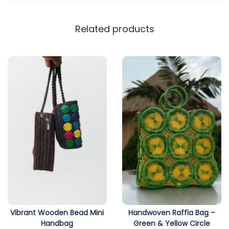
Related products
Vibrant Wooden Bead Mini
Handwoven Raffia Bag –
Handbag
Green & Yellow Circle