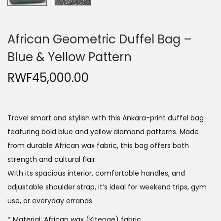
African Geometric Duffel Bag –
Blue & Yellow Pattern
RWF
45,000.00
Travel smart and stylish with this Ankara-print duffel bag
featuring bold blue and yellow diamond patterns. Made
from durable African wax fabric, this bag offers both
strength and cultural flair.
With its spacious interior, comfortable handles, and
adjustable shoulder strap, it’s ideal for weekend trips, gym
use, or everyday errands.
* Material: African wax (Kitenge) fabric