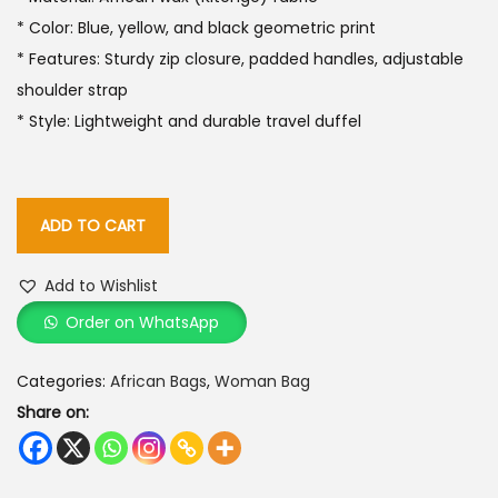
* Color: Blue, yellow, and black geometric print
* Features: Sturdy zip closure, padded handles, adjustable
shoulder strap
* Style: Lightweight and durable travel duffel
ADD TO CART
Add to Wishlist
Order on WhatsApp
Categories:
African Bags
,
Woman Bag
Share on: