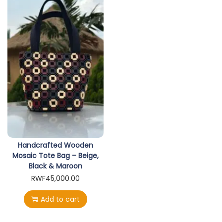
Handcrafted Wooden
Mosaic Tote Bag – Beige,
Black & Maroon
RWF
45,000.00
Add to cart