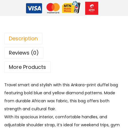
Description
Reviews (0)
More Products
Travel smart and stylish with this Ankara-print duffel bag
featuring bold blue and yellow diamond patterns. Made
from durable African wax fabric, this bag offers both
strength and cultural flair.
With its spacious interior, comfortable handles, and
adjustable shoulder strap, it’s ideal for weekend trips, gym