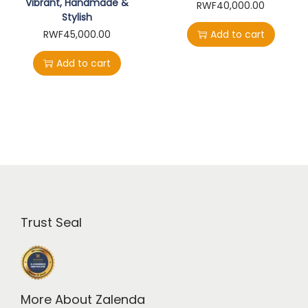
Vibrant, Handmade &
RWF
40,000.00
Stylish
RWF
45,000.00
Add to cart
Add to cart
Trust Seal
More About Zalenda