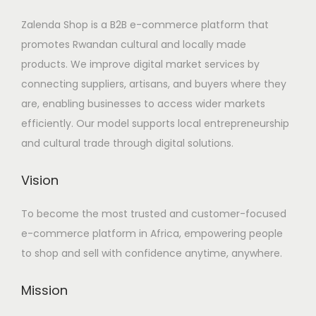
Zalenda Shop is a B2B e-commerce platform that
promotes Rwandan cultural and locally made
products. We improve digital market services by
connecting suppliers, artisans, and buyers where they
are, enabling businesses to access wider markets
efficiently. Our model supports local entrepreneurship
and cultural trade through digital solutions.
Vision
To become the most trusted and customer-focused
e-commerce platform in Africa, empowering people
to shop and sell with confidence anytime, anywhere.
Mission