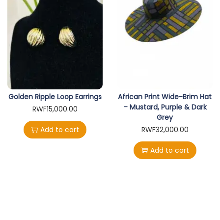
Golden Ripple Loop Earrings
African Print Wide-Brim Hat
– Mustard, Purple & Dark
RWF
15,000.00
Grey
Add to cart
RWF
32,000.00
Add to cart