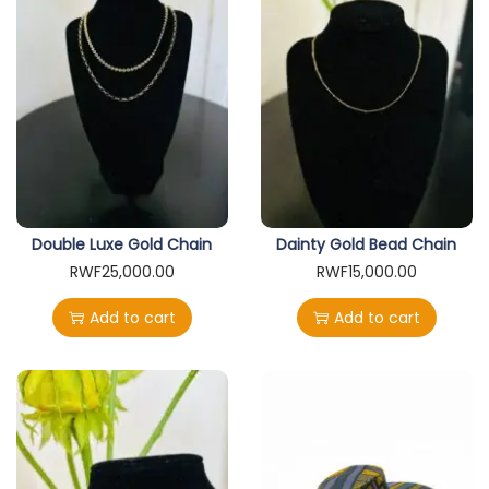
Double Luxe Gold Chain
Dainty Gold Bead Chain
RWF
25,000.00
RWF
15,000.00
Add to cart
Add to cart