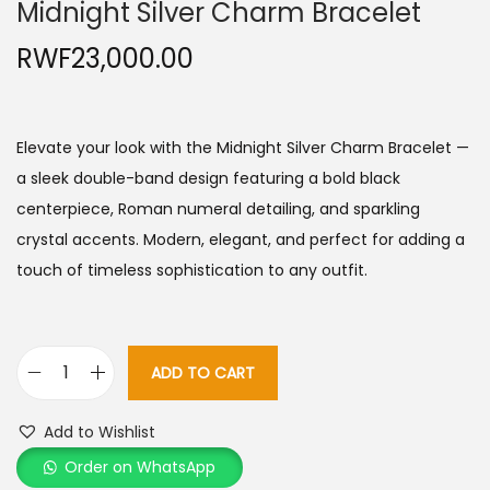
Midnight Silver Charm Bracelet
RWF
23,000.00
Elevate your look with the Midnight Silver Charm Bracelet —
a sleek double-band design featuring a bold black
centerpiece, Roman numeral detailing, and sparkling
crystal accents. Modern, elegant, and perfect for adding a
touch of timeless sophistication to any outfit.
ADD TO CART
M
i
Add to Wishlist
d
Order on WhatsApp
n