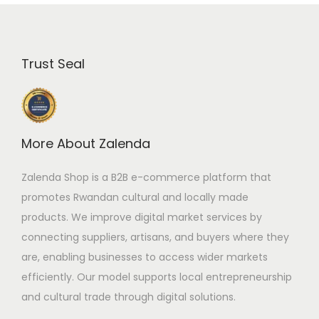
Trust Seal
More About Zalenda
Zalenda Shop is a B2B e-commerce platform that
promotes Rwandan cultural and locally made
products. We improve digital market services by
connecting suppliers, artisans, and buyers where they
are, enabling businesses to access wider markets
efficiently. Our model supports local entrepreneurship
and cultural trade through digital solutions.