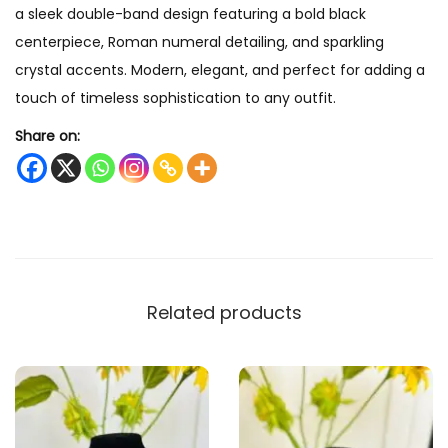
a sleek double-band design featuring a bold black
r
centerpiece, Roman numeral detailing, and sparkling
a
crystal accents. Modern, elegant, and perfect for adding a
c
touch of timeless sophistication to any outfit.
e
l
Share on:
e
t
q
u
a
n
Related products
t
i
t
y