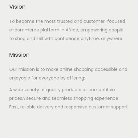
Vision
To become the most trusted and customer-focused
e-commerce platform in Africa, empowering people
to shop and sell with confidence anytime, anywhere.
Mission
Our mission is to make online shopping accessible and
enjoyable for everyone by offering:
A wide variety of quality products at competitive
pricesA secure and seamless shopping experience
Fast, reliable delivery and responsive customer support.