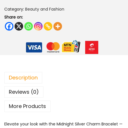
i
Category:
Beauty and Fashion
g
Share on:
h
t
S
i
l
v
e
r
Description
C
Reviews (0)
h
a
More Products
r
m
Elevate your look with the Midnight Silver Charm Bracelet —
B