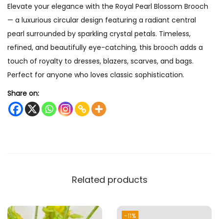
Elevate your elegance with the Royal Pearl Blossom Brooch
o
— a luxurious circular design featuring a radiant central
o
pearl surrounded by sparkling crystal petals. Timeless,
c
refined, and beautifully eye-catching, this brooch adds a
h
touch of royalty to dresses, blazers, scarves, and bags.
q
Perfect for anyone who loves classic sophistication.
u
a
Share on:
n
t
i
t
y
Related products
-11%