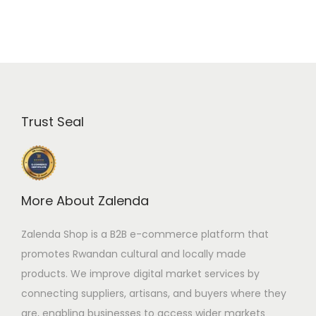
F
1
8
,
0
0
,
0
0
0
0
.
Trust Seal
0
0
.
0
0
.
0
More About Zalenda
.
Zalenda Shop is a B2B e-commerce platform that
promotes Rwandan cultural and locally made
products. We improve digital market services by
connecting suppliers, artisans, and buyers where they
are, enabling businesses to access wider markets