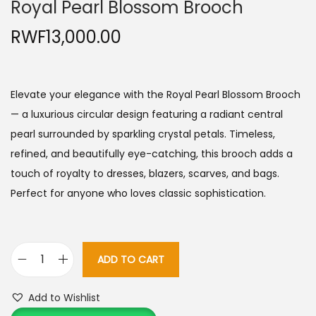
Royal Pearl Blossom Brooch
RWF
13,000.00
Elevate your elegance with the Royal Pearl Blossom Brooch
— a luxurious circular design featuring a radiant central
pearl surrounded by sparkling crystal petals. Timeless,
refined, and beautifully eye-catching, this brooch adds a
touch of royalty to dresses, blazers, scarves, and bags.
Perfect for anyone who loves classic sophistication.
ADD TO CART
R
o
Add to Wishlist
y