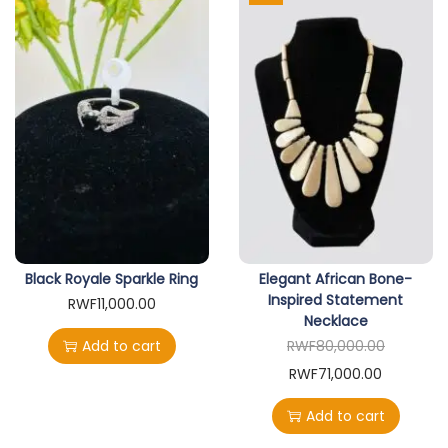
Black Royale Sparkle Ring
Elegant African Bone-
Inspired Statement
RWF
11,000.00
Necklace
Add to cart
RWF
80,000.00
O
C
RWF
71,000.00
r
u
Add to cart
i
r