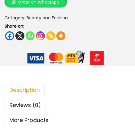
Order on WhatsApp
a
l
Category:
Beauty and Fashion
P
Share on:
e
a
r
l
B
l
o
s
Description
s
Reviews (0)
o
m
More Products
B
r