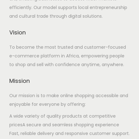
efficiently. Our model supports local entrepreneurship
and cultural trade through digital solutions.
Vision
To become the most trusted and customer-focused
e-commerce platform in Africa, empowering people
to shop and sell with confidence anytime, anywhere.
Mission
Our mission is to make online shopping accessible and
enjoyable for everyone by offering:
A wide variety of quality products at competitive
pricesA secure and seamless shopping experience
Fast, reliable delivery and responsive customer support.